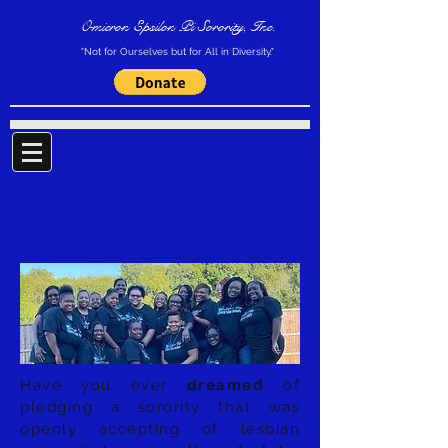
Omicron Epsilon Pi Sorority, Inc.
"Not for Ourselves but for All in Diversity."
Have you ever
dreamed
of
pledging a sorority that was
openly accepting of lesbian