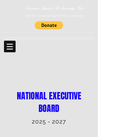
Omicron Epsilon Pi Sorority, Inc.
"Not for Ourselves but for All in Diversity."
NATIONAL EXECUTIVE
BOARD
2025 - 2027