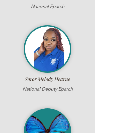
National Eparch
Soror Melody Hearne
National Deputy Eparch