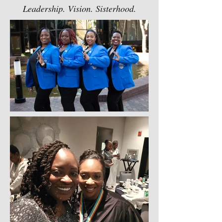
Leadership. Vision. Sisterhood.