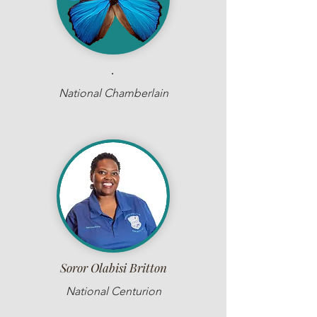
.
National Chamberlain
Soror Olabisi Britton
National Centurion