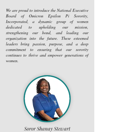
We are proud to introduce the National Executive
Board of Omicron Epsilon Pi Sorority,
Incorporated, a dynamic group of women
dedicated to upholding our mission,
strengthening our bond, and leading our
organization into the future. These esteemed
leaders bring passion, purpose, and a deep
commitment to ensuring that our sorority
continues to thrive and empower generations of
women.
Soror Shanay Stewart