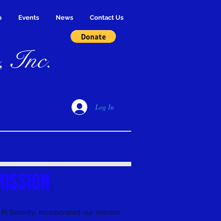
p
Events
News
Contact Us
, Inc.
Log In
ISSION
i Sorority, Incorporated our mission