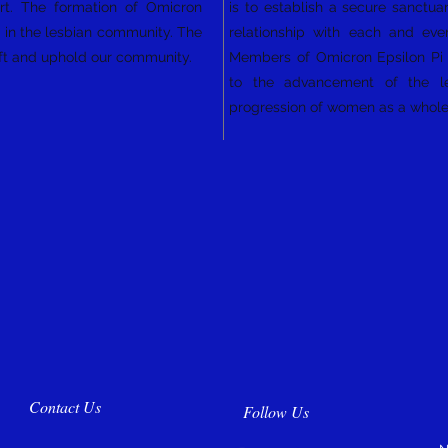
art. The formation of Omicron
is to establish a secure sanctuar
ty in the lesbian community. The
relationship with each and eve
plift and uphold our community.
Members of Omicron Epsilon Pi S
to the advancement of the l
progression of women as a whol
Contact Us
Follow Us