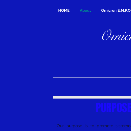
HOME
About
Omicron E.M.P.O
Omicr
PURPOS
Our purpose is to promote sisterhoo