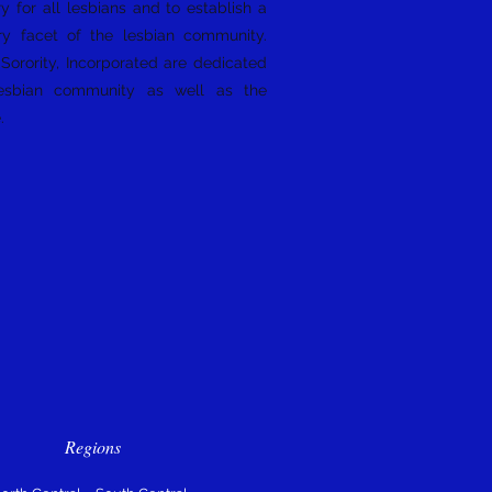
y for all lesbians and to establish a
ry facet of the lesbian community.
orority, Incorporated are dedicated
esbian community as well as the
e.
Regions