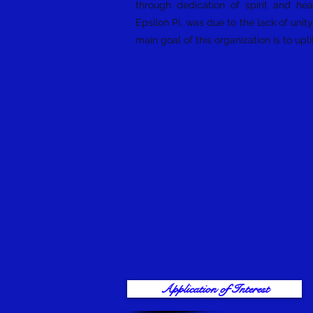
through dedication of spirit and he
Epsilon Pi, was due to the lack of uni
main goal of this organization is to u
Application of Interest