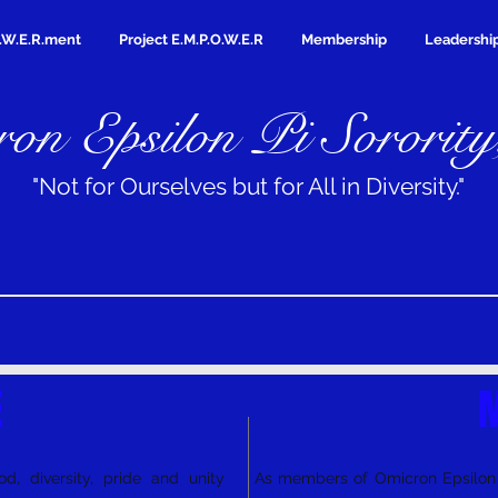
.W.E.R.ment
Project E.M.P.O.W.E.R
Membership
Leadershi
on Epsilon Pi Sorority
"Not for Ourselves but for All in Diversity."
E
M
d, diversity, pride and unity
As members of Omicron Epsilon P