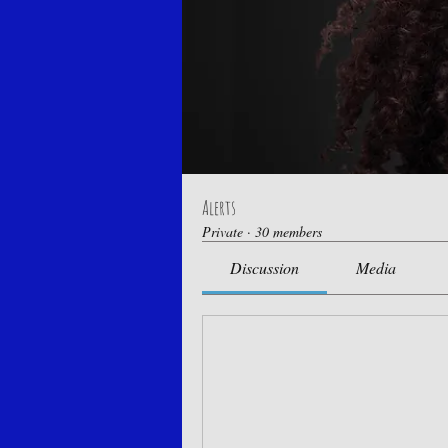
Alerts
Private
·
30 members
Discussion
Media