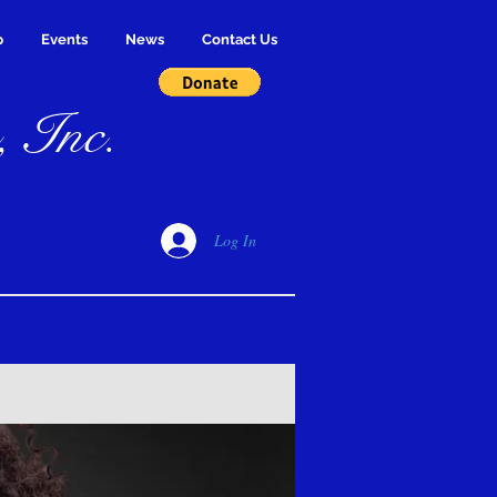
p
Events
News
Contact Us
, Inc.
Log In