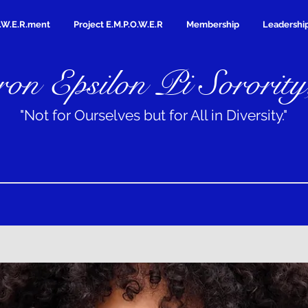
.W.E.R.ment
Project E.M.P.O.W.E.R
Membership
Leadershi
on Epsilon Pi Sorority
"Not for Ourselves but for All in Diversity."