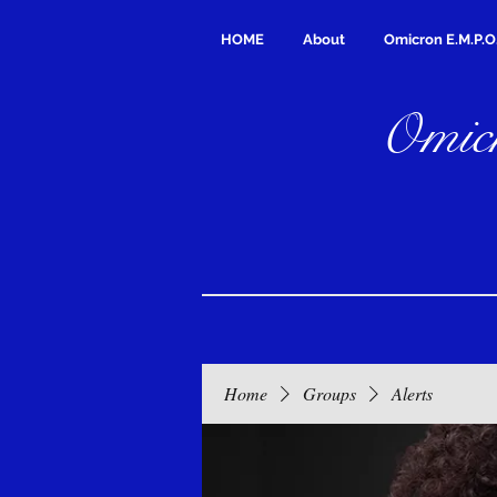
HOME
About
Omicron E.M.P.O
Omicr
Home
Groups
Alerts