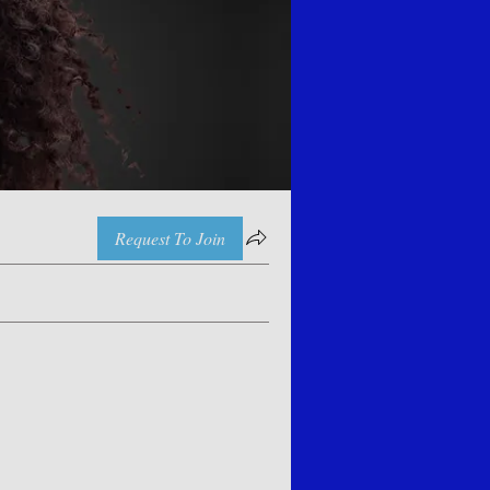
Request To Join