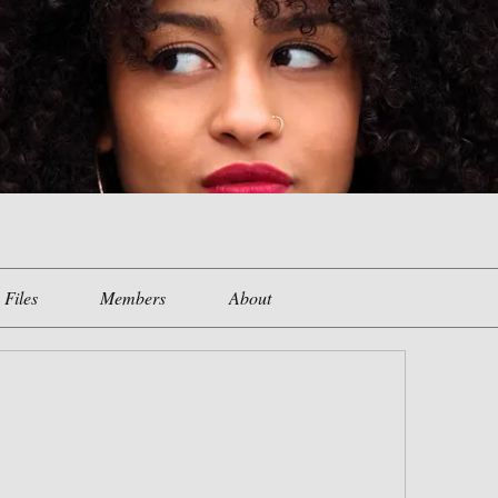
Files
Members
About