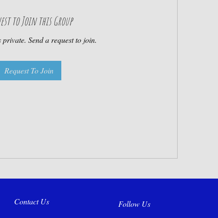
est to Join this Group
 private. Send a request to join.
Request To Join
Contact Us
Follow Us