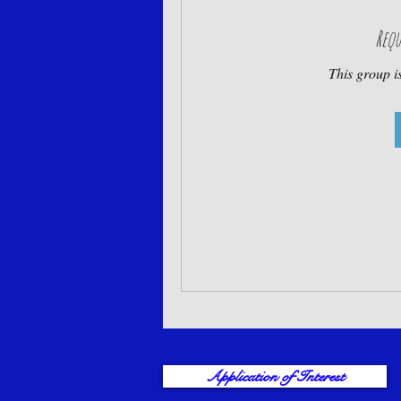
Requ
This group is
Application of Interest