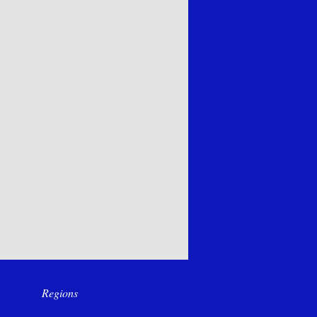
Regions