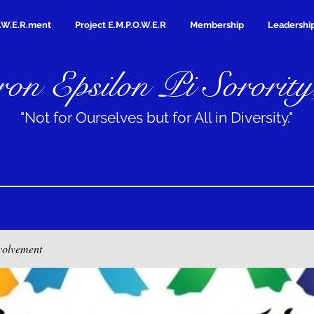
.W.E.R.ment
Project E.M.P.O.W.E.R
Membership
Leadershi
on Epsilon Pi Sorority
"Not for Ourselves but for All in Diversity."
volvement