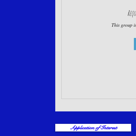
Requ
This group is
Application of Interest