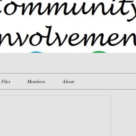
Files
Members
About