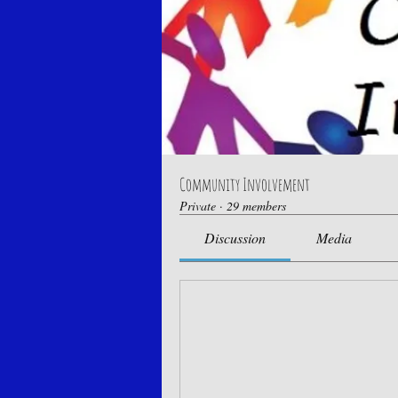
Community Involvement
Private
·
29 members
Discussion
Media