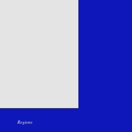
Regions