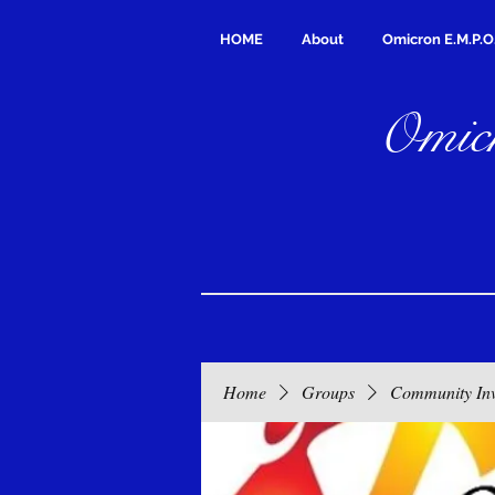
HOME
About
Omicron E.M.P.O
Omicr
Home
Groups
Community In