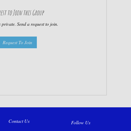
est to Join this Group
 private. Send a request to join.
Request To Join
Contact Us
Follow Us