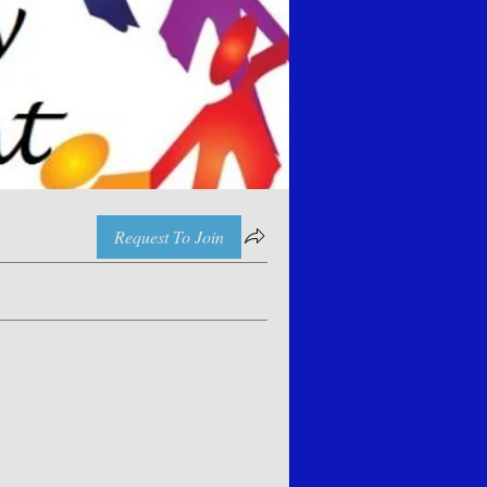
Request To Join