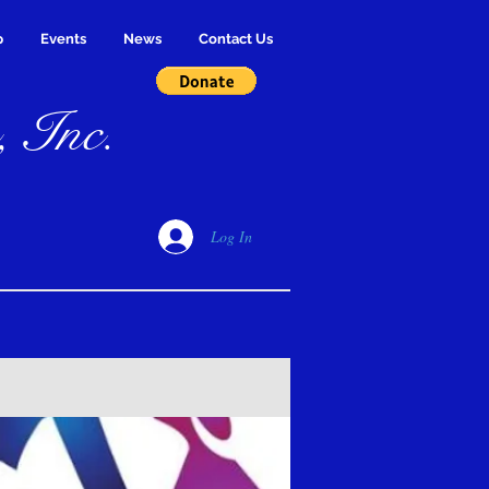
p
Events
News
Contact Us
, Inc.
Log In