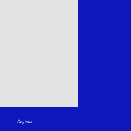
Regions