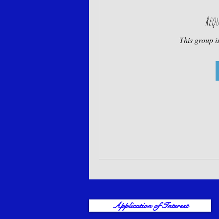
Requ
This group is
Application of Interest