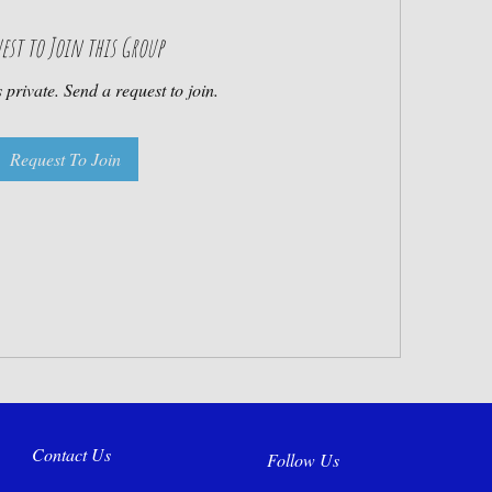
est to Join this Group
 private. Send a request to join.
Request To Join
Contact Us
Follow Us