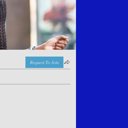
Request To Join