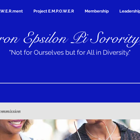
.W.E.R.ment
Project E.M.P.O.W.E.R
Membership
Leadershi
on Epsilon Pi Sorority
"Not for Ourselves but for All in Diversity."
ommission