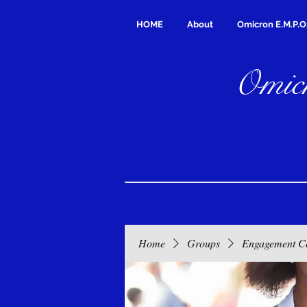
HOME
About
Omicron E.M.P.O
Omicr
Home
Groups
Engagement C