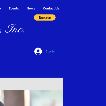
p
Events
News
Contact Us
, Inc.
Log In