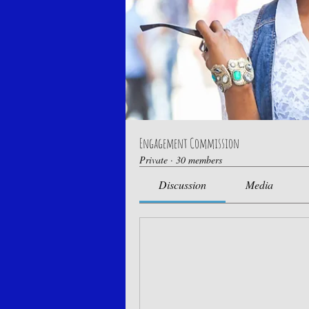
Engagement Commission
Private
·
30 members
Discussion
Media