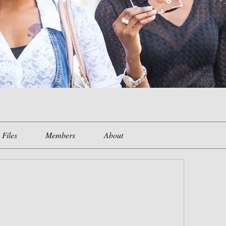
Files
Members
About