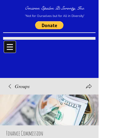
Omicron Epsilon Pi Sorority, Inc.
"Not for Ourselves but for All in Diversity."
Groups
Finance Commission