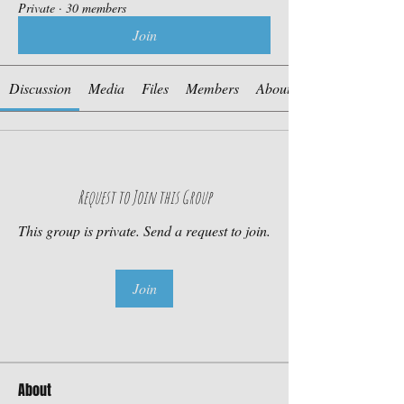
Private
·
30 members
Join
Discussion
Media
Files
Members
About
Request to Join this Group
This group is private. Send a request to join.
Join
About