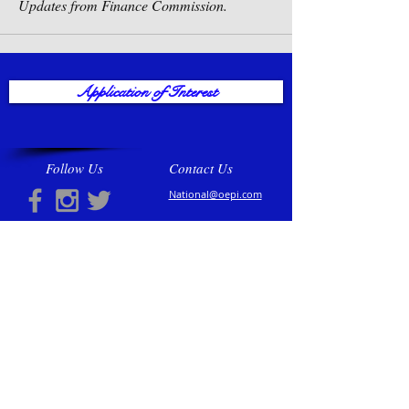
Updates from Finance Commission.
Application of Interest
Follow Us
Contact Us
National@oepi.com
Regions
North Central
North Eastern
North Western
South Central
South Eastern
South Western