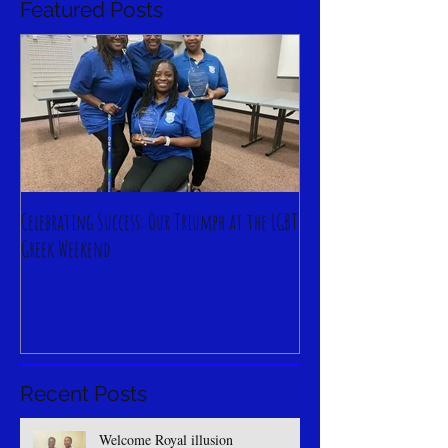
Featured Posts
Celebrating Success: Our Triumph at the LGBT
Greek Weekend
Recent Posts