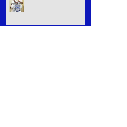
Welcome Royal illusion
Welcome home B.L.U.E Legacy
Celebrating Success: Our Triumph at
the LGBT Greek Weekend
Welcome The Butterfly Effect