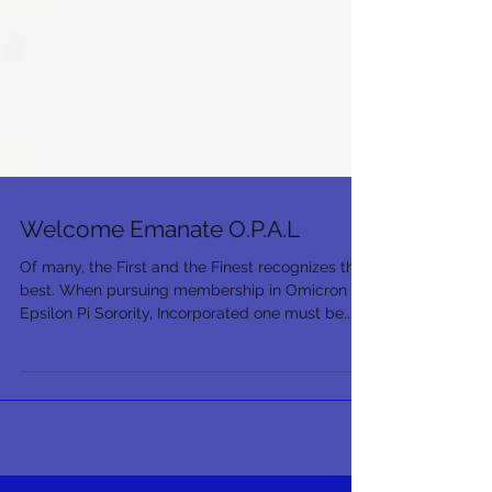
Welcome Emanate O.P.A.L
Of many, the First and the Finest recognizes the
best. When pursuing membership in Omicron
Epsilon Pi Sorority, Incorporated one must be...