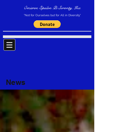
Omicron Epsilon Pi Sorority, Inc.
"Not for Ourselves but for All in Diversity."
News