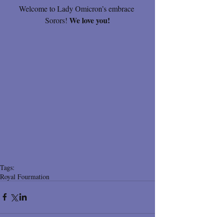
Welcome to Lady Omicron’s embrace 
We love you!
Sorors! 
Tags:
Royal Fourmation