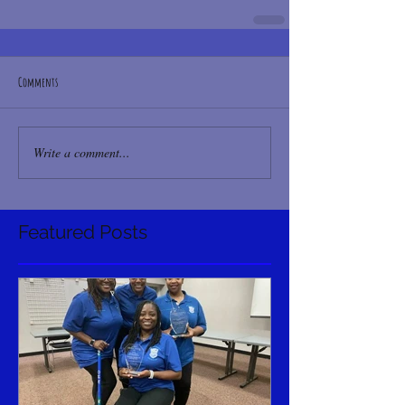
Comments
Write a comment...
Featured Posts