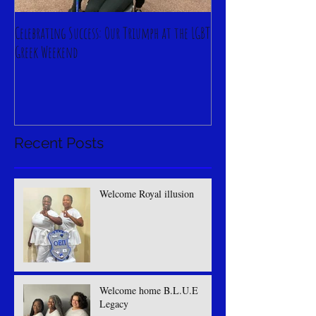
Celebrating Success: Our Triumph at the LGBT
Greek Weekend
Recent Posts
Welcome Royal illusion
Welcome home B.L.U.E
Legacy