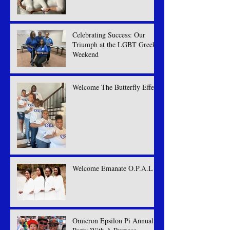
Celebrating Success: Our
Triumph at the LGBT Greek
Weekend
Welcome The Butterfly Effect
Welcome Emanate O.P.A.L
Omicron Epsilon Pi Annual