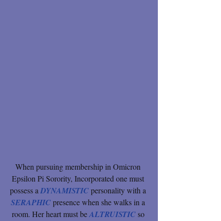
When pursuing membership in Omicron 
Epsilon Pi Sorority, Incorporated one must 
possess a 
DYNAMISTIC
 personality with a 
SERAPHIC 
presence when she walks in a 
room. Her heart must be 
ALTRUISTIC 
so 