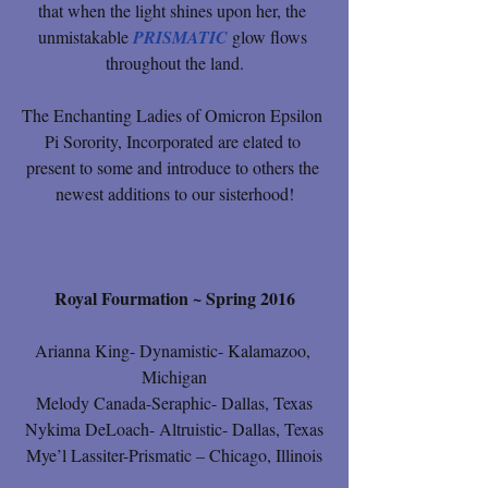
that when the light shines upon her, the 
unmistakable 
PRISMATIC
 glow flows 
throughout the land.
The Enchanting Ladies of Omicron Epsilon 
Pi Sorority, Incorporated are elated to 
present to some and introduce to others the 
newest additions to our sisterhood!
Royal Fourmation ~ Spring 2016
Arianna King- Dynamistic- Kalamazoo, 
Michigan
Melody Canada-Seraphic- Dallas, Texas
Nykima DeLoach- Altruistic- Dallas, Texas
Mye’l Lassiter-Prismatic – Chicago, Illinois