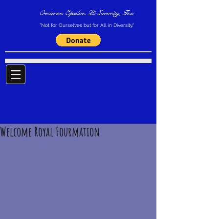
Omicron Epsilon Pi Sorority, Inc.
"Not for Ourselves but for All in Diversity."
Welcome Royal Fourmation