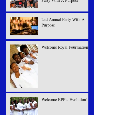
Party With A Purpose
2nd Annual Party With A
Purpose
Welcome Royal Fourmation
Welcome EPPic Evolution!
Welcome Viridian Joule!