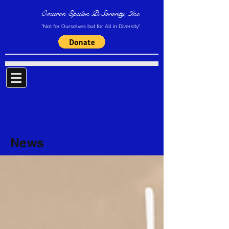
Omicron Epsilon Pi Sorority, Inc.
"Not for Ourselves but for All in Diversity."
News