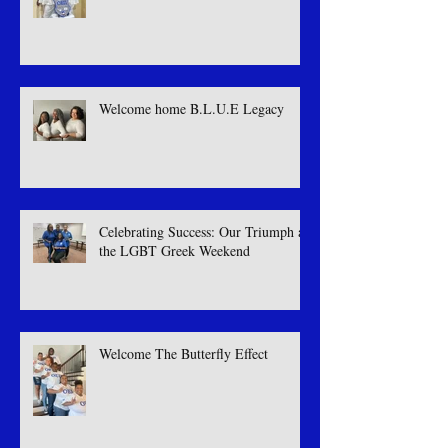
Welcome Royal illusion
Welcome home B.L.U.E Legacy
Celebrating Success: Our Triumph at
the LGBT Greek Weekend
Welcome The Butterfly Effect