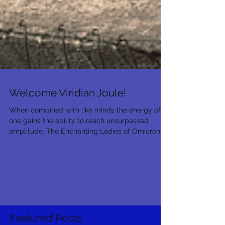
Welcome Viridian Joule!
When combined with like minds the energy of
one gains the ability to reach unsurpassed
amplitude. The Enchanting Ladies of Omicron...