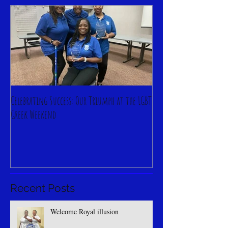
Featured Posts
Celebrating Success: Our Triumph at the LGBT
Greek Weekend
Recent Posts