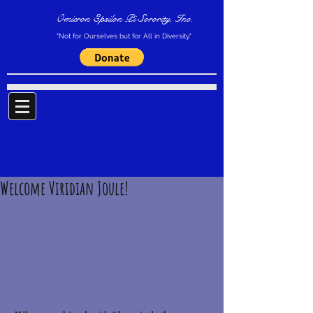
Omicron Epsilon Pi Sorority, Inc.
"Not for Ourselves but for All in Diversity."
Welcome Viridian Joule!