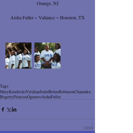
Orange, NJ
Aisha Fuller ~ Valiance ~ Houston, TX
Tags:
Mary
Kendricks
Viridian
Joule
Britne
Robinson
Chaundra
Bogerty
Princess
Ogunwo
Aisha
Fuller