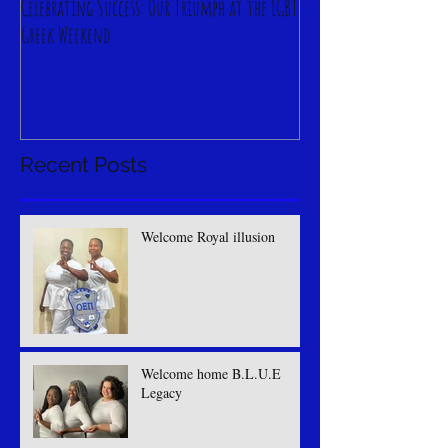
Celebrating Success: Our Triumph at the LGBT
Greek Weekend
Recent Posts
Welcome Royal illusion
Welcome home B.L.U.E
Legacy