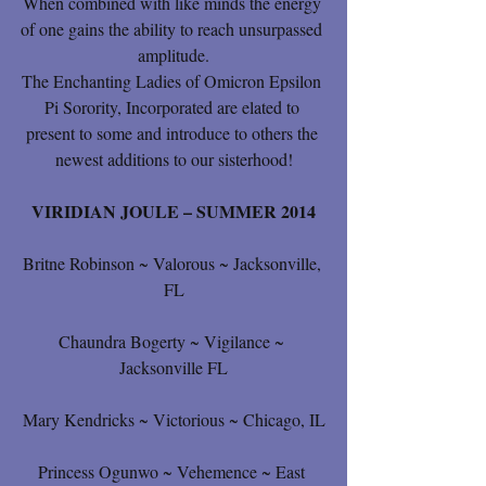
When combined with like minds the energy 
of one gains the ability to reach unsurpassed 
amplitude.
The Enchanting Ladies of Omicron Epsilon 
Pi Sorority, Incorporated are elated to 
present to some and introduce to others the 
newest additions to our sisterhood!
VIRIDIAN JOULE – SUMMER 2014
Britne Robinson ~ Valorous ~ Jacksonville, 
FL
Chaundra Bogerty ~ Vigilance ~ 
Jacksonville FL
Mary Kendricks ~ Victorious ~ Chicago, IL
Princess Ogunwo ~ Vehemence ~ East 