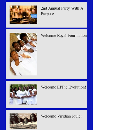
2nd Annual Party With A
Purpose
Welcome Royal Fourmation
Welcome EPPic Evolution!
Welcome Viridian Joule!