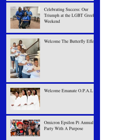
Celebrating Success: Our
Triumph at the LGBT Greek
Weekend
Welcome The Butterfly Effect
Welcome Emanate O.P.A.L
Omicron Epsilon Pi Annual
Party With A Purpose