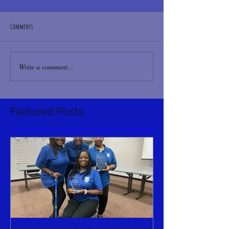
Comments
Write a comment...
Featured Posts