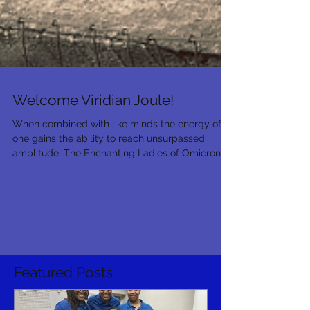
Welcome Viridian Joule!
When combined with like minds the energy of
one gains the ability to reach unsurpassed
amplitude. The Enchanting Ladies of Omicron...
Featured Posts