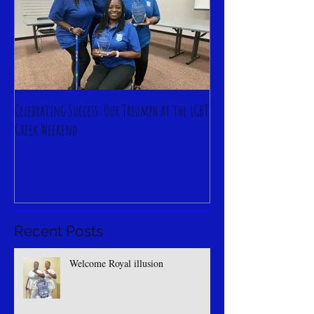
Celebrating Success: Our Triumph at the LGBT
Greek Weekend
Recent Posts
Welcome Royal illusion