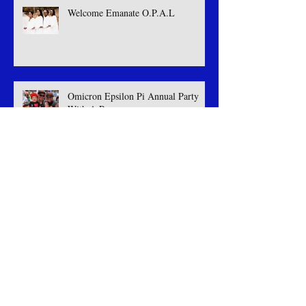
Welcome Emanate O.P.A.L
Omicron Epsilon Pi Annual Party
With A Purpose
2nd Annual Party With A Purpose
Welcome Royal Fourmation