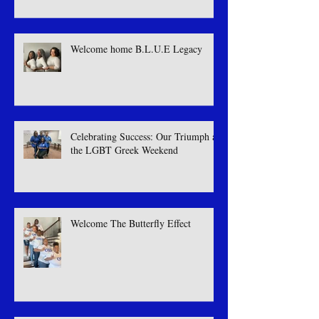
Welcome home B.L.U.E Legacy
Celebrating Success: Our Triumph at
the LGBT Greek Weekend
Welcome The Butterfly Effect