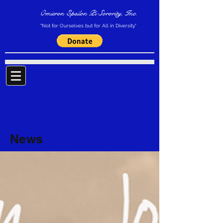
Omicron Epsilon Pi Sorority, Inc.
"Not for Ourselves but for All in Diversity."
News