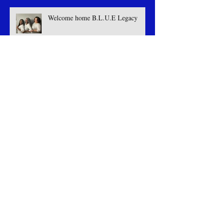
Welcome home B.L.U.E Legacy
Celebrating Success: Our Triumph at
the LGBT Greek Weekend
Welcome The Butterfly Effect