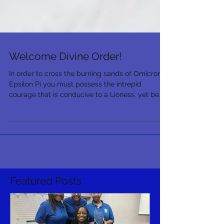
Welcome Divine Order!
In order to cross the burning sands of Omicron
Epsilon Pi you must possess the intrepid
courage that is conducive to a Lioness, yet be
as...
Featured Posts