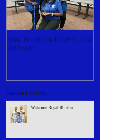
Celebrating Success: Our Triumph at the LGBT
Greek Weekend
Recent Posts
Welcome Royal illusion