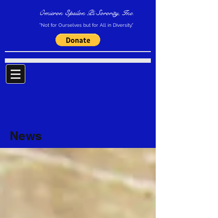
Omicron Epsilon Pi Sorority, Inc.
"Not for Ourselves but for All in Diversity."
News