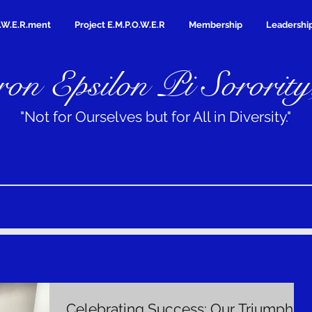
.W.E.R.ment
Project E.M.P.O.W.E.R
Membership
Leadershi
on Epsilon Pi Sorority
"Not for Ourselves but for All in Diversity."
Celebrating Success: Our Triumph at