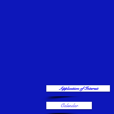
Application of Interest
Calendar