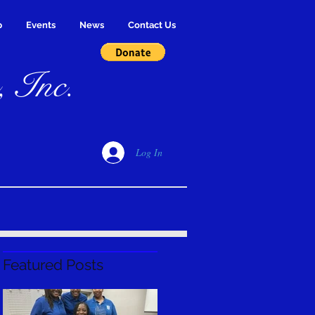
p
Events
News
Contact Us
, Inc.
Log In
Featured Posts