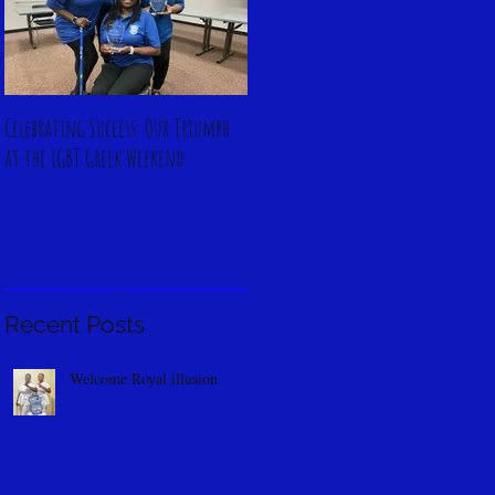
Celebrating Success: Our Triumph
at the LGBT Greek Weekend
Recent Posts
Welcome Royal illusion