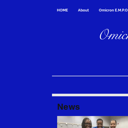
HOME
About
Omicron E.M.P.O
Omicr
News