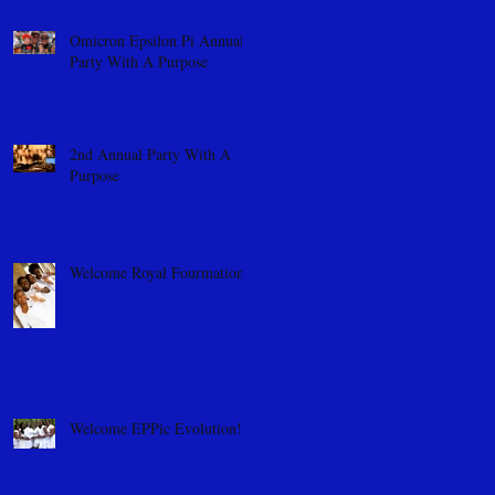
Omicron Epsilon Pi Annual
Party With A Purpose
2nd Annual Party With A
Purpose
Welcome Royal Fourmation
Welcome EPPic Evolution!