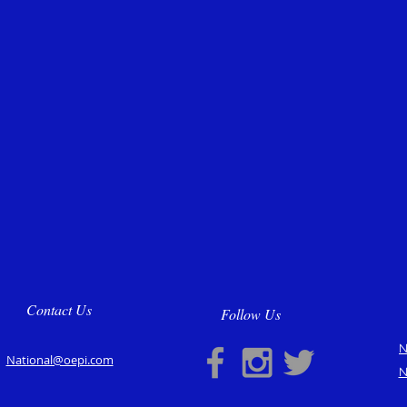
Contact Us
Follow Us
N
National@oepi.com
N