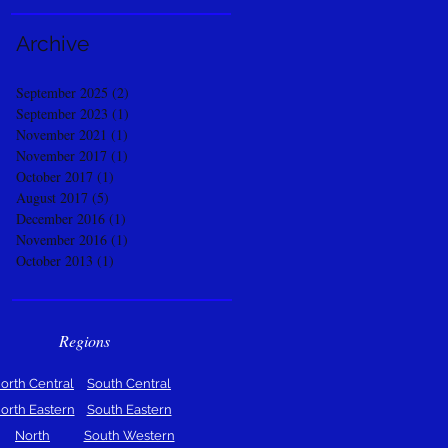
Archive
September 2025
(2)
2 posts
September 2023
(1)
1 post
November 2021
(1)
1 post
November 2017
(1)
1 post
October 2017
(1)
1 post
August 2017
(5)
5 posts
December 2016
(1)
1 post
November 2016
(1)
1 post
October 2013
(1)
1 post
Regions
orth Central
South Central
orth Eastern
South Eastern
North
South Western