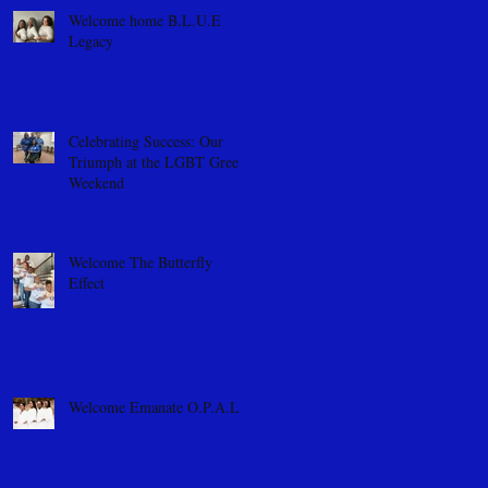
Welcome home B.L.U.E
Legacy
Celebrating Success: Our
Triumph at the LGBT Greek
Weekend
Welcome The Butterfly
Effect
Welcome Emanate O.P.A.L