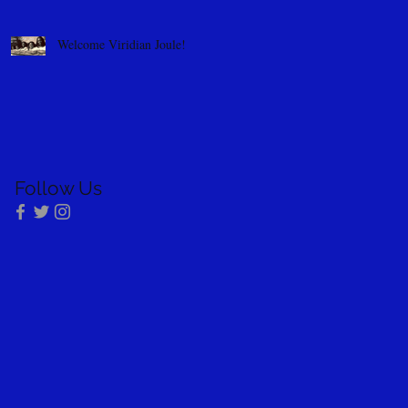
Welcome Viridian Joule!
Follow Us