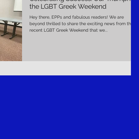
the LGBT Greek Weekend
Hey there, EPPs and fabulous readers! We are
beyond thrilled to share the exciting news from the
recent LGBT Greek Weekend that we...