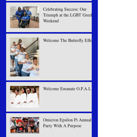
Celebrating Success: Our
Triumph at the LGBT Greek
Weekend
Welcome The Butterfly Effect
Welcome Emanate O.P.A.L
Omicron Epsilon Pi Annual
Party With A Purpose