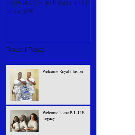
Celebrating Success: Our Triumph at the LGBT
Greek Weekend
Recent Posts
Welcome Royal illusion
Welcome home B.L.U.E
Legacy