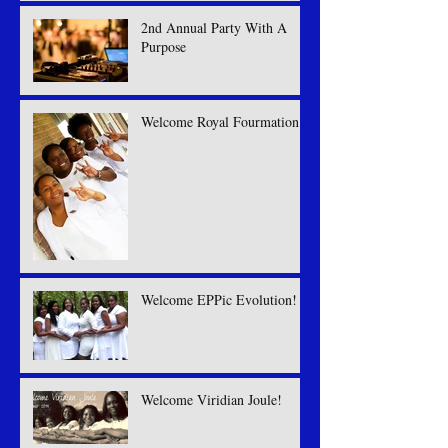
2nd Annual Party With A
Purpose
Welcome Royal Fourmation
Welcome EPPic Evolution!
Welcome Viridian Joule!