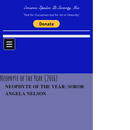
Omicron Epsilon Pi Sorority, Inc.
"Not for Ourselves but for All in Diversity."
Neophyte of the Year (2016)
NEOPHYTE OF THE YEAR: SOROR 
ANGELA NELSON