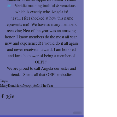
#6
!  Veridic meaning truthful & veracious 
which is exactly who Angela is!
 "I still I feel shocked at how this name 
represents me!  We have so many members, 
receiving Neo of the year was an amazing 
honor, I know members do the most all year, 
new and experienced! I would do it all again 
and never receive an award. I am honored 
and love the power of being a member of 
OEPI!" 
We are proud to call Angela our sister and 
friend.   She is all that OEPI embodies. 
Tags:
Mary
Kendricks
Neophyte
Of
The
Year