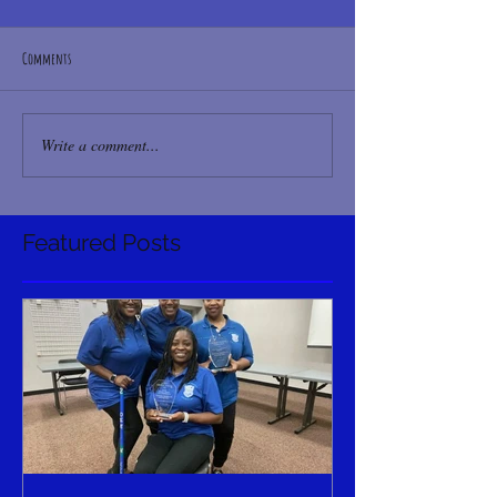
Comments
Write a comment...
Featured Posts