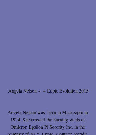
Angela Nelson ~  ~ Eppic Evolution 2015
Angela Nelson was  born in Mississippi in 
1974. She crossed the burning sands of 
Omicron Epsilon Pi Sorority Inc. in the 
Summer of 2015, Eppic Evolution Veridic 